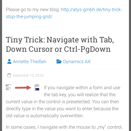
Please go to my new blog:
http://atys-gmbh.de/tiny-trick-
stop-the-jumping-grid/
Tiny Trick: Navigate with Tab,
Down Cursor or Ctrl-PgDown
Annette Theißen
Dynamics AX
Dezember 13, 2016
If you navigate within a form and use
the tab key, you will realize that the
current value in the control is preselected. You can then
directly type in the value you want to enter because the
old value is automatically overwritten.
In some cases, I navigate with the mouse to „my“ control,