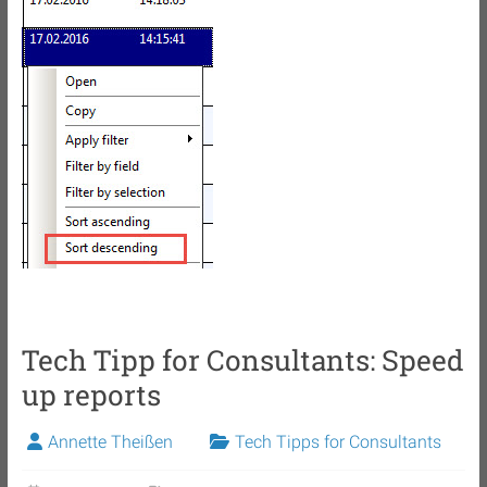
Tech Tipp for Consultants: Speed
up reports
Annette Theißen
Tech Tipps for Consultants