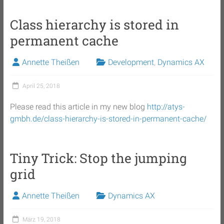
Class hierarchy is stored in
permanent cache
Annette Theißen
Development
,
Dynamics AX
April 25, 2018
Please read this article in my new blog
http://atys-
gmbh.de/class-hierarchy-is-stored-in-permanent-cache/
Tiny Trick: Stop the jumping
grid
Annette Theißen
Dynamics AX
März 19, 2018