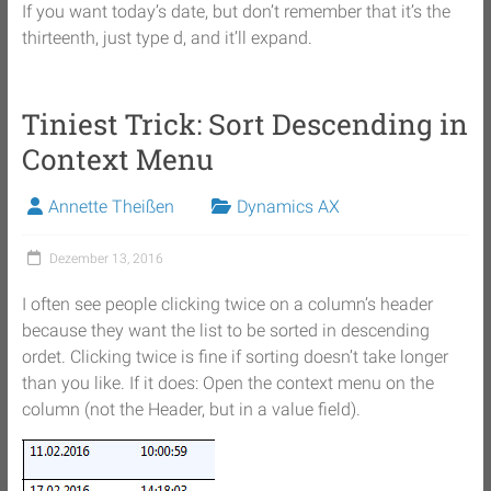
If you want today’s date, but don’t remember that it’s the
thirteenth, just type d, and it’ll expand.
Tiniest Trick: Sort Descending in
Context Menu
Annette Theißen
Dynamics AX
Dezember 13, 2016
I often see people clicking twice on a column’s header
because they want the list to be sorted in descending
ordet. Clicking twice is fine if sorting doesn’t take longer
than you like. If it does: Open the context menu on the
column (not the Header, but in a value field).