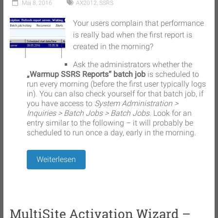
Mai 8, 2016
AX2012
,
SSRS
Your users complain that performance
is really bad when the first report is
created in the morning?
Ask the administrators whether the
„Warmup SSRS Reports“ batch job
is scheduled to
run every morning (before the first user typically logs
in). You can also check yourself for that batch job, if
you have access to
System Administration >
Inquiries > Batch Jobs > Batch Jobs
. Look for an
entry similar to the following – it will probably be
scheduled to run once a day, early in the morning.
Weiterlesen
MultiSite Activation Wizard –