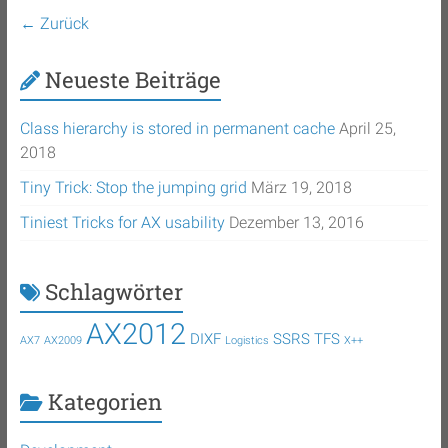
← Zurück
Neueste Beiträge
Class hierarchy is stored in permanent cache
April 25,
2018
Tiny Trick: Stop the jumping grid
März 19, 2018
Tiniest Tricks for AX usability
Dezember 13, 2016
Schlagwörter
AX2012
DIXF
SSRS
TFS
AX7
AX2009
Logistics
X++
Kategorien