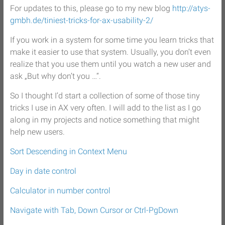
For updates to this, please go to my new blog
http://atys-
gmbh.de/tiniest-tricks-for-ax-usability-2/
If you work in a system for some time you learn tricks that
make it easier to use that system. Usually, you don’t even
realize that you use them until you watch a new user and
ask „But why don’t you …“.
So I thought I’d start a collection of some of those tiny
tricks I use in AX very often. I will add to the list as I go
along in my projects and notice something that might
help new users.
Sort Descending in Context Menu
Day in date control
Calculator in number control
Navigate with Tab, Down Cursor or Ctrl-PgDown