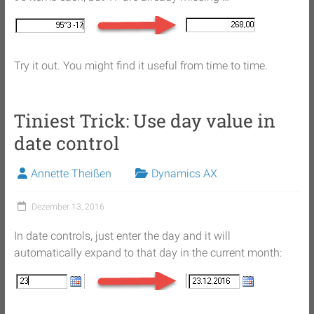
Try it out. You might find it useful from time to time.
Tiniest Trick: Use day value in
date control
Annette Theißen
Dynamics AX
Dezember 13, 2016
In date controls, just enter the day and it will
automatically expand to that day in the current month: