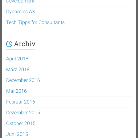
Development
Dynamics AX
Tech Tipps for Consultants
Archiv
April 2018
März 2018
Dezember 2016
Mai 2016
Februar 2016
Dezember 2015
Oktober 2015
Juni 2015