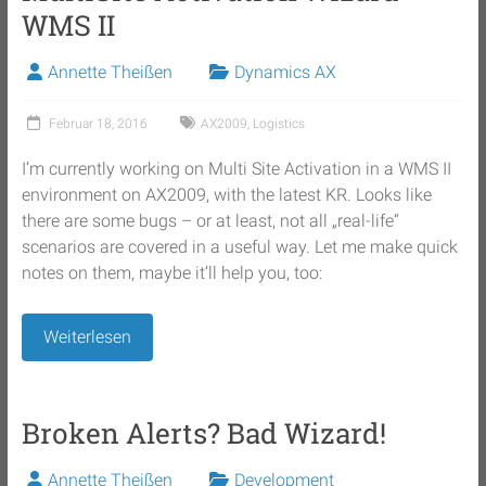
WMS II
Annette Theißen
Dynamics AX
Februar 18, 2016
AX2009
,
Logistics
I’m currently working on Multi Site Activation in a WMS II
environment on AX2009, with the latest KR. Looks like
there are some bugs – or at least, not all „real-life“
scenarios are covered in a useful way. Let me make quick
notes on them, maybe it’ll help you, too:
Weiterlesen
Broken Alerts? Bad Wizard!
Annette Theißen
Development