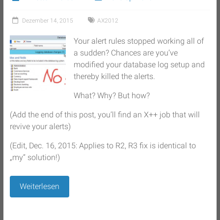
Dezember 14, 2015
AX2012
Your alert rules stopped working all of
a sudden? Chances are you’ve
modified your database log setup and
thereby killed the alerts.
What? Why? But how?
(Add the end of this post, you’ll find an X++ job that will
revive your alerts)
(Edit, Dec. 16, 2015: Applies to R2, R3 fix is identical to
„my“ solution!)
Weiterlesen