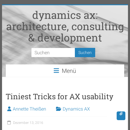
Zum
dynamics ax:
Inhalt
springen
architecture, consulting
& development
Menü
Tiniest Tricks for AX usability
Annette Theißen
Dynamics AX
Dezember 13, 2016