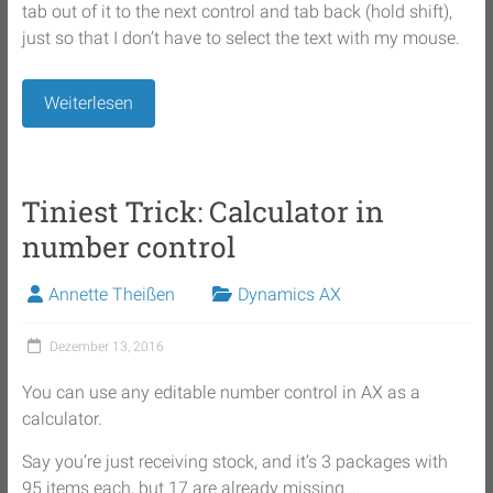
tab out of it to the next control and tab back (hold shift),
just so that I don’t have to select the text with my mouse.
Weiterlesen
Tiniest Trick: Calculator in
number control
Annette Theißen
Dynamics AX
Dezember 13, 2016
You can use any editable number control in AX as a
calculator.
Say you’re just receiving stock, and it’s 3 packages with
95 items each, but 17 are already missing …